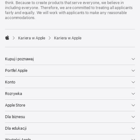
think. Because to create products that serve everyone, we believe in
including everyone. Therefore, we are committed to treating all applicants
fairly and equally. We will work with applicants to make any reasonable
accommodations.

Kariera w Apple
Kariera w Apple
Apple
Kupuj i poznawaj
Portfel Apple
Konto
Rozrywka
Apple Store
Dla biznesu
Dla edukacji