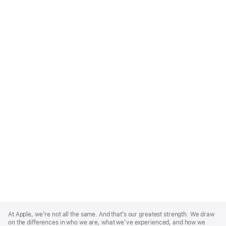
Apple
Footer
At Apple, we’re not all the same. And that’s our greatest strength. We draw
on the differences in who we are, what we’ve experienced, and how we