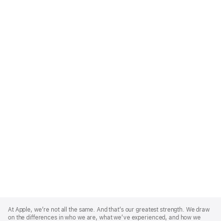
Apple
Footer
At Apple, we’re not all the same. And that’s our greatest strength. We draw
on the differences in who we are, what we’ve experienced, and how we