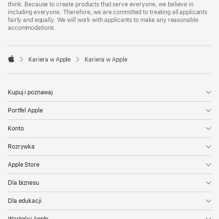
think. Because to create products that serve everyone, we believe in
including everyone. Therefore, we are committed to treating all applicants
fairly and equally. We will work with applicants to make any reasonable
accommodations.

Kariera w Apple
Kariera w Apple
Apple
Kupuj i poznawaj
Portfel Apple
Konto
Rozrywka
Apple Store
Dla biznesu
Dla edukacji