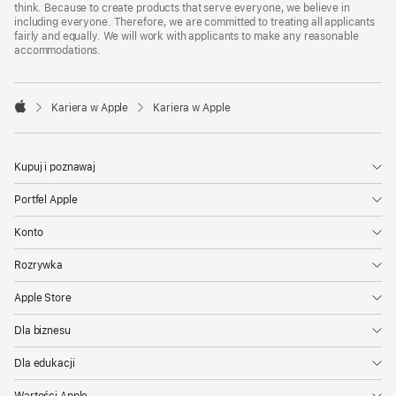
think. Because to create products that serve everyone, we believe in
including everyone. Therefore, we are committed to treating all applicants
fairly and equally. We will work with applicants to make any reasonable
accommodations.

Kariera w Apple
Kariera w Apple
Apple
Kupuj i poznawaj
Portfel Apple
Konto
Rozrywka
Apple Store
Dla biznesu
Dla edukacji