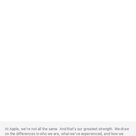
Apple
Footer
At Apple, we’re not all the same. And that’s our greatest strength. We draw
on the differences in who we are, what we’ve experienced, and how we