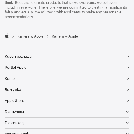
think. Because to create products that serve everyone, we believe in
including everyone. Therefore, we are committed to treating all applicants
fairly and equally. We will work with applicants to make any reasonable
accommodations.

Kariera w Apple
Kariera w Apple
Apple
Kupuj i poznawaj
Portfel Apple
Konto
Rozrywka
Apple Store
Dla biznesu
Dla edukacji