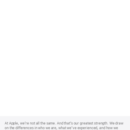
Apple
Footer
At Apple, we’re not all the same. And that’s our greatest strength. We draw
on the differences in who we are, what we’ve experienced, and how we