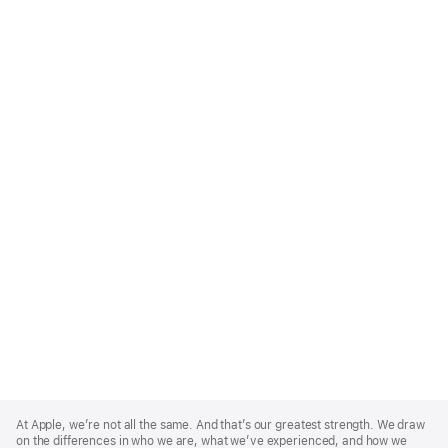
Apple
Footer
At Apple, we’re not all the same. And that’s our greatest strength. We draw
on the differences in who we are, what we’ve experienced, and how we