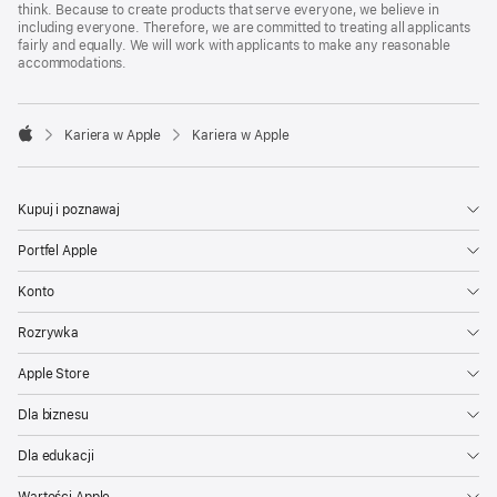
think. Because to create products that serve everyone, we believe in
including everyone. Therefore, we are committed to treating all applicants
fairly and equally. We will work with applicants to make any reasonable
accommodations.

Kariera w Apple
Kariera w Apple
Apple
Kupuj i poznawaj
Portfel Apple
Konto
Rozrywka
Apple Store
Dla biznesu
Dla edukacji