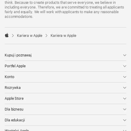
think. Because to create products that serve everyone, we believe in
including everyone. Therefore, we are committed to treating all applicants
fairly and equally. We will work with applicants to make any reasonable
accommodations.

Kariera w Apple
Kariera w Apple
Apple
Kupuj i poznawaj
Portfel Apple
Konto
Rozrywka
Apple Store
Dla biznesu
Dla edukacji