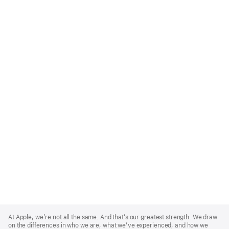
Apple
Footer
At Apple, we’re not all the same. And that’s our greatest strength. We draw
on the differences in who we are, what we’ve experienced, and how we