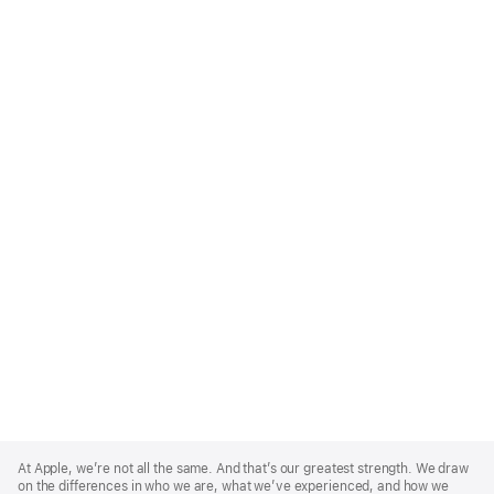
Apple
Footer
At Apple, we’re not all the same. And that’s our greatest strength. We draw
on the differences in who we are, what we’ve experienced, and how we