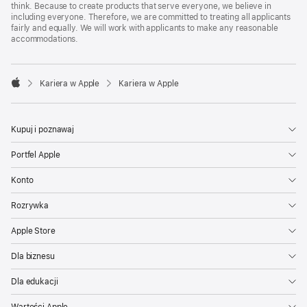
think. Because to create products that serve everyone, we believe in
including everyone. Therefore, we are committed to treating all applicants
fairly and equally. We will work with applicants to make any reasonable
accommodations.

Kariera w Apple
Kariera w Apple
Apple
Kupuj i poznawaj
Portfel Apple
Konto
Rozrywka
Apple Store
Dla biznesu
Dla edukacji