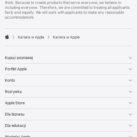
think. Because to create products that serve everyone, we believe in
including everyone. Therefore, we are committed to treating all applicants
fairly and equally. We will work with applicants to make any reasonable
accommodations.

Kariera w Apple
Kariera w Apple
Apple
Kupuj i poznawaj
Portfel Apple
Konto
Rozrywka
Apple Store
Dla biznesu
Dla edukacji