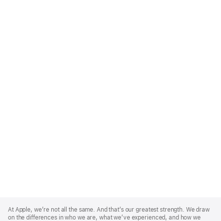
Apple
Footer
At Apple, we’re not all the same. And that’s our greatest strength. We draw
on the differences in who we are, what we’ve experienced, and how we