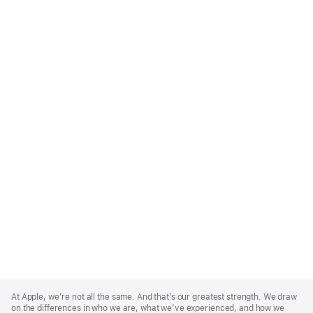
Apple
Footer
At Apple, we’re not all the same. And that’s our greatest strength. We draw
on the differences in who we are, what we’ve experienced, and how we