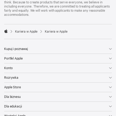
think. Because to create products that serve everyone, we believe in
including everyone. Therefore, we are committed to treating all applicants
fairly and equally. We will work with applicants to make any reasonable
accommodations.

Kariera w Apple
Kariera w Apple
Apple
Kupuj i poznawaj
Portfel Apple
Konto
Rozrywka
Apple Store
Dla biznesu
Dla edukacji