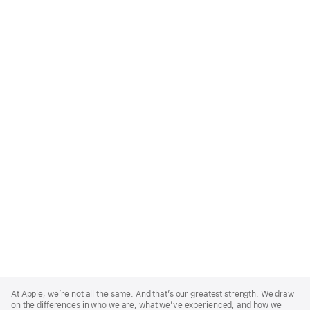
Apple
Footer
At Apple, we’re not all the same. And that’s our greatest strength. We draw
on the differences in who we are, what we’ve experienced, and how we