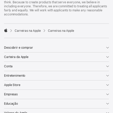
think. Because to create products that serve everyone, we believe in
including everyone. Therefore, we are committed to treating all applicants
fairly and equally. We will work with applicants to make any reasonable
accommodations.

Carreiras na Apple
Carreiras na Apple
Apple
Descobrir e comprar
Carteira da Apple
Conta
Entretenimento
Apple Store
Empresas
Educação