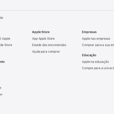
ple
Apple Store
Empresas
ID Apple
App Apple Store
Apple nas empresas
ple Store
Estado das encomendas
Comprar para a sua e
Ajuda para comprar
Educação
nto
Apple na educação
Compre para a univer
e
s+