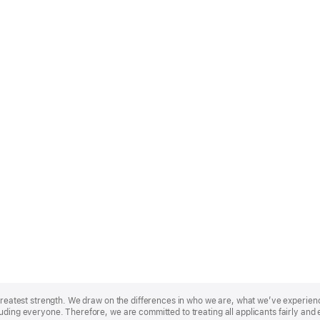
r greatest strength. We draw on the differences in who we are, what we’ve experie
uding everyone. Therefore, we are committed to treating all applicants fairly and 