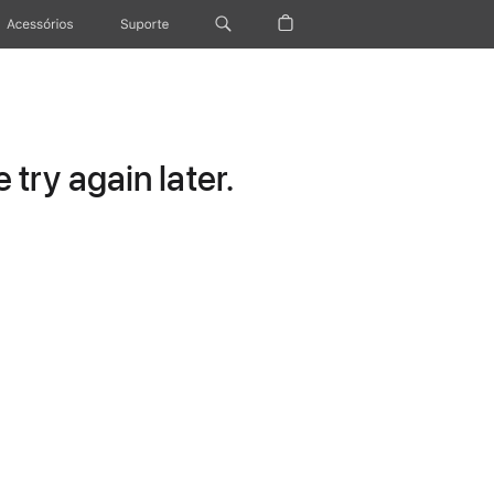
Acessórios
Suporte
try again later.