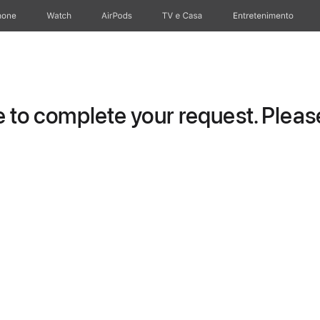
hone
Watch
AirPods
TV e Casa
Entretenimento
to complete your request. Please 