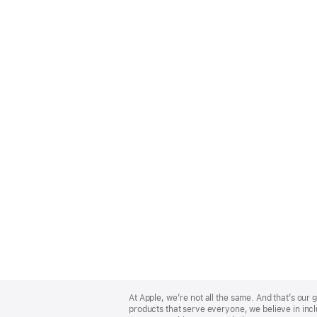
Apple
Footer
At Apple, we’re not all the same. And that’s ou
products that serve everyone, we believe in incl