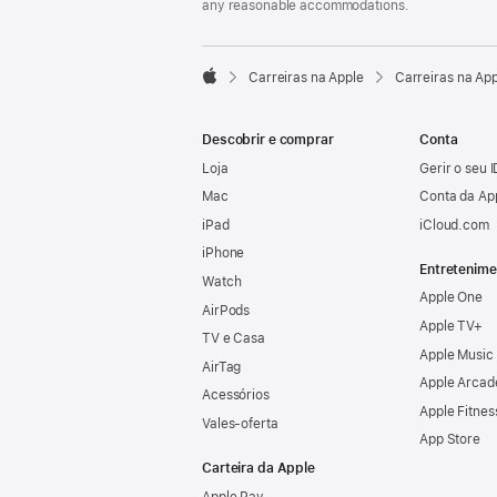
any reasonable accommodations.

Carreiras na Apple
Carreiras na Ap
Apple
Descobrir e comprar
Conta
Loja
Gerir o seu 
Mac
Conta da Ap
iPad
iCloud.com
iPhone
Entretenime
Watch
Apple One
AirPods
Apple TV+
TV e Casa
Apple Music
AirTag
Apple Arcad
Acessórios
Apple Fitnes
Vales‑oferta
App Store
Carteira da Apple
Apple Pay