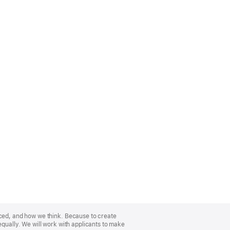
nced, and how we think. Because to create
equally. We will work with applicants to make