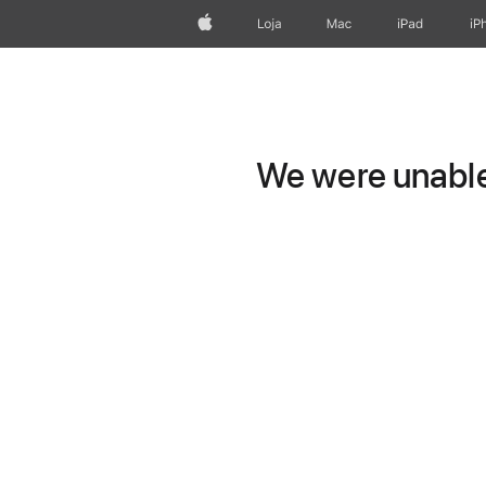
Apple
Loja
Mac
iPad
iP
We were unable 