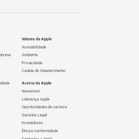
Valores da Apple
Acessibilidade
mpresa
Ambiente
Privacidade
Cadeia de Abastecimento
sidade
Acerca da Apple
Newsroom
Liderança Apple
Oportunidades de carreira
Garantia Legal
Investidores
Ética e conformidade
Contactar a Apple