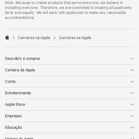
think. Because to create products that serve everyone, we believe in
including everyone. Therefore, we are committed to treating all applicants
fairly and equally. We will work with applicants to make any reasonable
accommodations.

Carreiras na Apple
Carreiras na Apple
Apple
Descobrir e comprar
Carteira da Apple
Conta
Entretenimento
Apple Store
Empresas
Educação