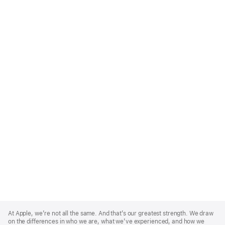
Apple
Footer
At Apple, we’re not all the same. And that’s our greatest strength. We draw
on the differences in who we are, what we’ve experienced, and how we