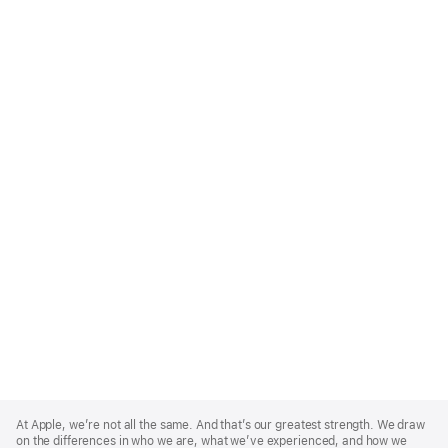
Apple
Footer
At Apple, we’re not all the same. And that’s our greatest strength. We draw
on the differences in who we are, what we’ve experienced, and how we