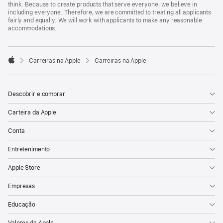
think. Because to create products that serve everyone, we believe in
including everyone. Therefore, we are committed to treating all applicants
fairly and equally. We will work with applicants to make any reasonable
accommodations.

Carreiras na Apple
Carreiras na Apple
Apple
Descobrir e comprar
Carteira da Apple
Conta
Entretenimento
Apple Store
Empresas
Educação