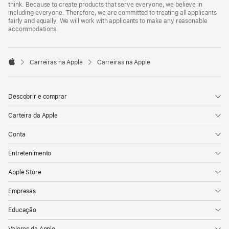
think. Because to create products that serve everyone, we believe in
including everyone. Therefore, we are committed to treating all applicants
fairly and equally. We will work with applicants to make any reasonable
accommodations.

Carreiras na Apple
Carreiras na Apple
Apple
Descobrir e comprar
Carteira da Apple
Conta
Entretenimento
Apple Store
Empresas
Educação