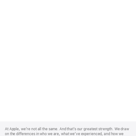
Apple
Footer
At Apple, we’re not all the same. And that’s our greatest strength. We draw
on the differences in who we are, what we’ve experienced, and how we