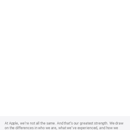
Apple
Footer
At Apple, we’re not all the same. And that’s our greatest strength. We draw
on the differences in who we are, what we’ve experienced, and how we