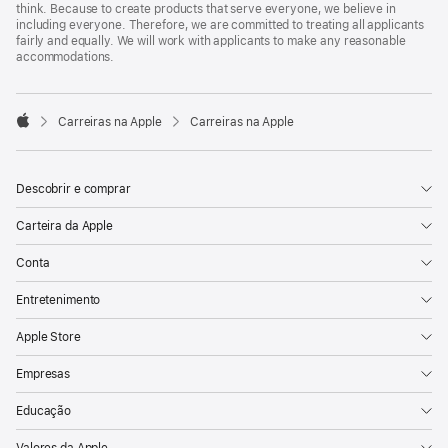
think. Because to create products that serve everyone, we believe in
including everyone. Therefore, we are committed to treating all applicants
fairly and equally. We will work with applicants to make any reasonable
accommodations.

Carreiras na Apple
Carreiras na Apple
Apple
Descobrir e comprar
Carteira da Apple
Conta
Entretenimento
Apple Store
Empresas
Educação