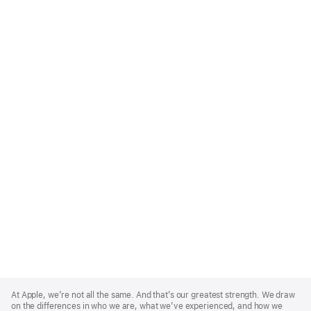
Apple
Footer
At Apple, we’re not all the same. And that’s our greatest strength. We draw
on the differences in who we are, what we’ve experienced, and how we