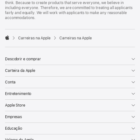
think. Because to create products that serve everyone, we believe in
including everyone. Therefore, we are committed to treating all applicants
fairly and equally. We will work with applicants to make any reasonable
accommodations.

Carreiras na Apple
Carreiras na Apple
Apple
Descobrir e comprar
Carteira da Apple
Conta
Entretenimento
Apple Store
Empresas
Educação