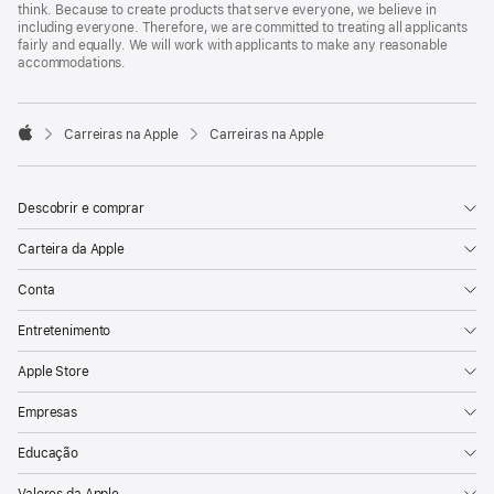
think. Because to create products that serve everyone, we believe in
including everyone. Therefore, we are committed to treating all applicants
fairly and equally. We will work with applicants to make any reasonable
accommodations.

Carreiras na Apple
Carreiras na Apple
Apple
Descobrir e comprar
Carteira da Apple
Conta
Entretenimento
Apple Store
Empresas
Educação