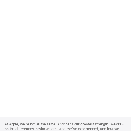
Apple
Footer
At Apple, we’re not all the same. And that’s our greatest strength. We draw
on the differences in who we are, what we’ve experienced, and how we