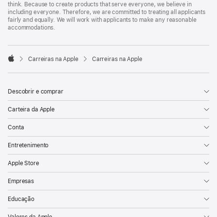
think. Because to create products that serve everyone, we believe in
including everyone. Therefore, we are committed to treating all applicants
fairly and equally. We will work with applicants to make any reasonable
accommodations.

Carreiras na Apple
Carreiras na Apple
Apple
Descobrir e comprar
Carteira da Apple
Conta
Entretenimento
Apple Store
Empresas
Educação