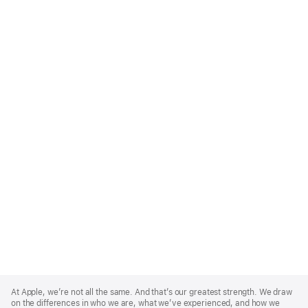
Apple
Footer
At Apple, we’re not all the same. And that’s our greatest strength. We draw
on the differences in who we are, what we’ve experienced, and how we