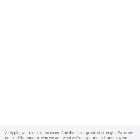
Apple
Footer
At Apple, we’re not all the same. And that’s our greatest strength. We draw
on the differences in who we are, what we’ve experienced, and how we