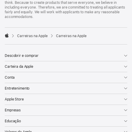
think. Because to create products that serve everyone, we believe in
including everyone. Therefore, we are committed to treating all applicants
fairly and equally. We will work with applicants to make any reasonable
accommodations.

Carreiras na Apple
Carreiras na Apple
Apple
Descobrir e comprar
Carteira da Apple
Conta
Entretenimento
Apple Store
Empresas
Educação