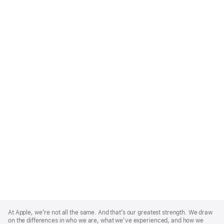
Apple
Footer
At Apple, we’re not all the same. And that’s our greatest strength. We draw
on the differences in who we are, what we’ve experienced, and how we