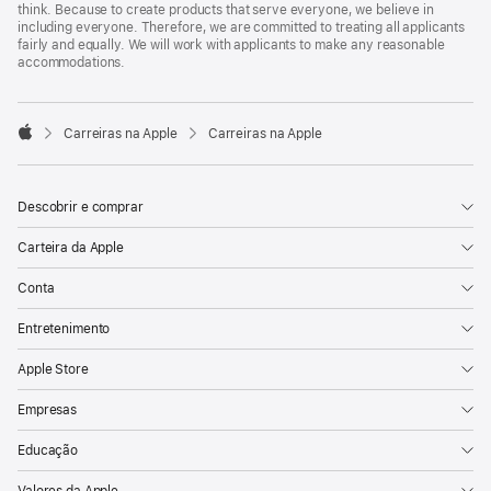
think. Because to create products that serve everyone, we believe in
including everyone. Therefore, we are committed to treating all applicants
fairly and equally. We will work with applicants to make any reasonable
accommodations.

Carreiras na Apple
Carreiras na Apple
Apple
Descobrir e comprar
Carteira da Apple
Conta
Entretenimento
Apple Store
Empresas
Educação