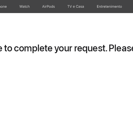
hone
Watch
AirPods
TV e Casa
Entretenimento
to complete your request. Please 