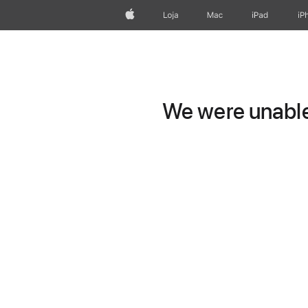
Apple
Loja
Mac
iPad
iP
We were unable 