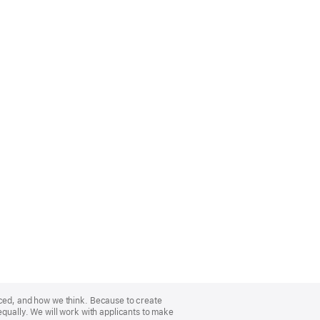
nced, and how we think. Because to create
equally. We will work with applicants to make