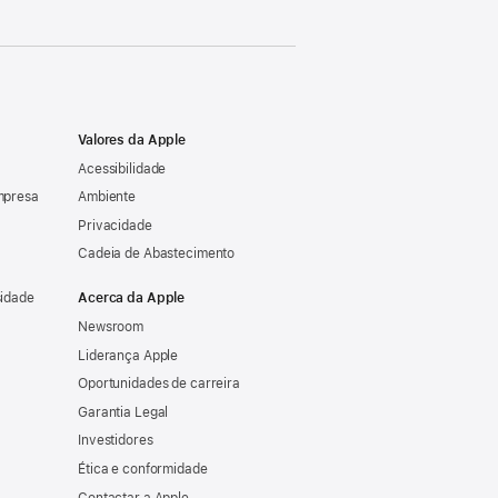
Valores da Apple
Acessibilidade
mpresa
Ambiente
Privacidade
Cadeia de Abastecimento
sidade
Acerca da Apple
Newsroom
Liderança Apple
Oportunidades de carreira
Garantia Legal
Investidores
Ética e conformidade
Contactar a Apple