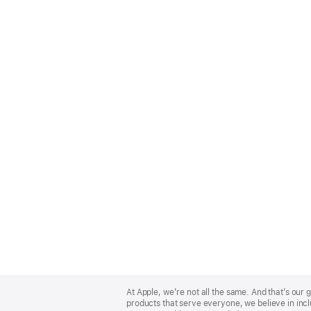
Apple
Footer
At Apple, we’re not all the same. And that’s ou
products that serve everyone, we believe in incl