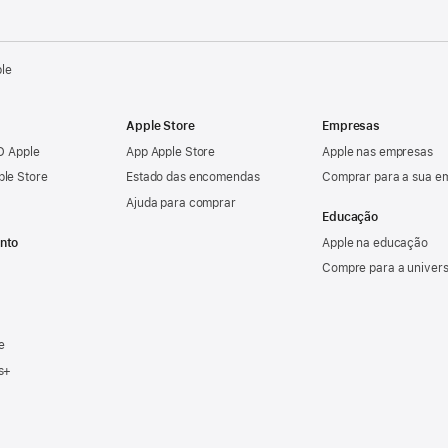
ple
Apple Store
Empresas
ID Apple
App Apple Store
Apple nas empresas
ple Store
Estado das encomendas
Comprar para a sua e
Ajuda para comprar
Educação
nto
Apple na educação
Compre para a univer
e
s+