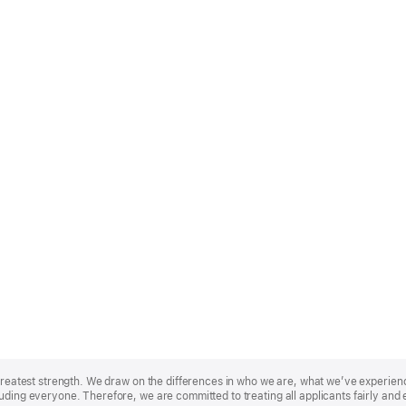
r greatest strength. We draw on the differences in who we are, what we’ve experie
uding everyone. Therefore, we are committed to treating all applicants fairly and 