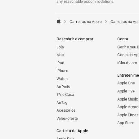
any reasonable accommodations.

Carreiras na Apple
Carreiras na Ap
Apple
Descobrir e comprar
Conta
Loja
Gerir o seu 
Mac
Conta da Ap
iPad
iCloud.com
iPhone
Entretenime
Watch
Apple One
AirPods
Apple TV+
TV e Casa
Apple Music
AirTag
Apple Arcad
Acessórios
Apple Fitnes
Vales‑oferta
App Store
Carteira da Apple
Apple Pay