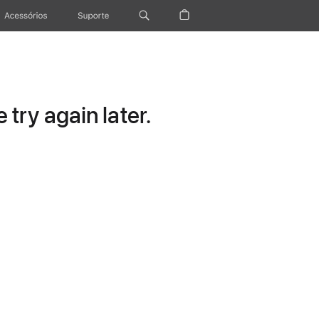
Acessórios
Suporte
try again later.