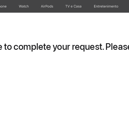
hone
Watch
AirPods
TV e Casa
Entretenimento
to complete your request. Please 