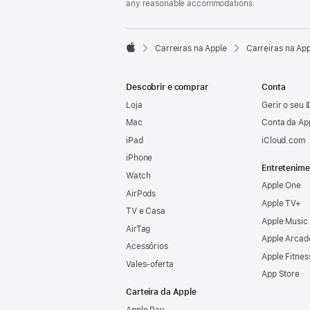
any reasonable accommodations.

Carreiras na Apple
Carreiras na Ap
Apple
Descobrir e comprar
Conta
Loja
Gerir o seu 
Mac
Conta da Ap
iPad
iCloud.com
iPhone
Entretenime
Watch
Apple One
AirPods
Apple TV+
TV e Casa
Apple Music
AirTag
Apple Arcad
Acessórios
Apple Fitnes
Vales‑oferta
App Store
Carteira da Apple
Apple Pay