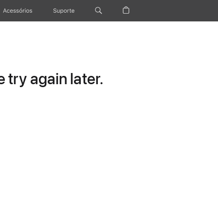
Acessórios
Suporte
try again later.