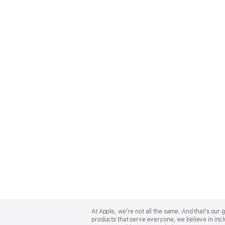
Apple
Footer
At Apple, we’re not all the same. And that’s ou
products that serve everyone, we believe in incl