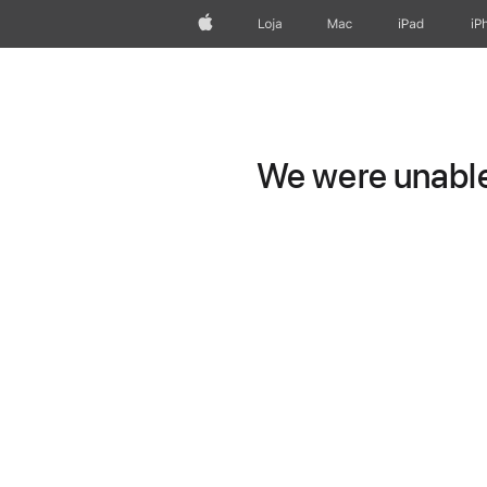
Apple
Loja
Mac
iPad
iP
We were unable 