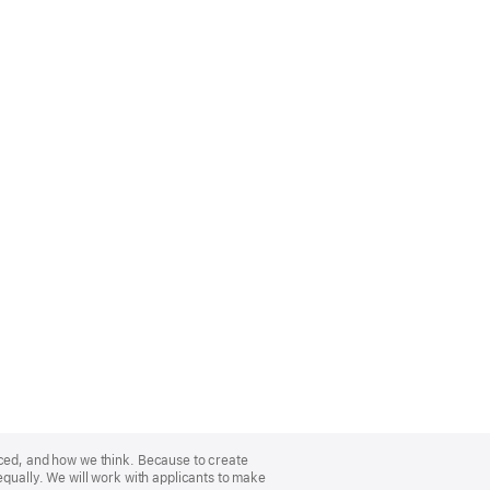
nced, and how we think. Because to create
equally. We will work with applicants to make