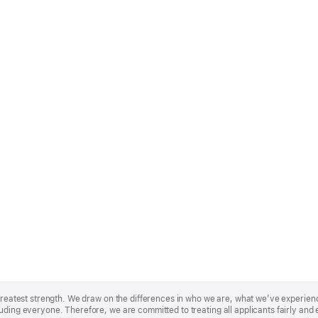
r greatest strength. We draw on the differences in who we are, what we’ve experie
uding everyone. Therefore, we are committed to treating all applicants fairly and 