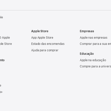
ple
Apple Store
Empresas
ID Apple
App Apple Store
Apple nas empresas
ple Store
Estado das encomendas
Comprar para a sua e
Ajuda para comprar
Educação
nto
Apple na educação
Compre para a univer
e
s+