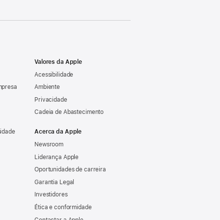
Valores da Apple
Acessibilidade
mpresa
Ambiente
Privacidade
Cadeia de Abastecimento
sidade
Acerca da Apple
Newsroom
Liderança Apple
Oportunidades de carreira
Garantia Legal
Investidores
Ética e conformidade
Contactar a Apple