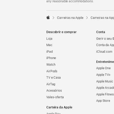
any reasonable accommodations.

Carreiras na Apple
Carreiras na Ap
Apple
Descobrir e comprar
Conta
Loja
Gerir o seu 
Mac
Conta da Ap
iPad
iCloud.com
iPhone
Entretenime
Watch
Apple One
AirPods
Apple TV+
TV e Casa
Apple Music
AirTag
Apple Arcad
Acessórios
Apple Fitnes
Vales‑oferta
App Store
Carteira da Apple
Apple Pay