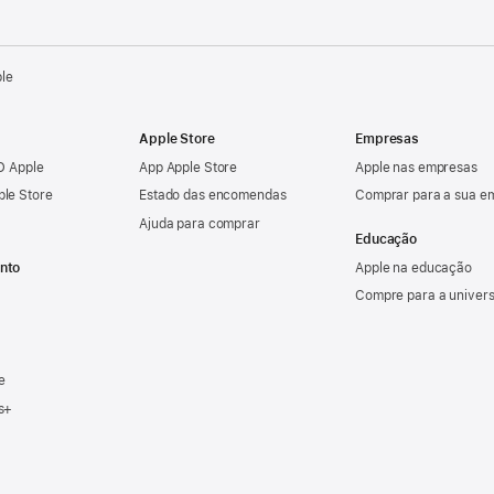
ple
Apple Store
Empresas
ID Apple
App Apple Store
Apple nas empresas
ple Store
Estado das encomendas
Comprar para a sua e
Ajuda para comprar
Educação
nto
Apple na educação
Compre para a univer
e
s+