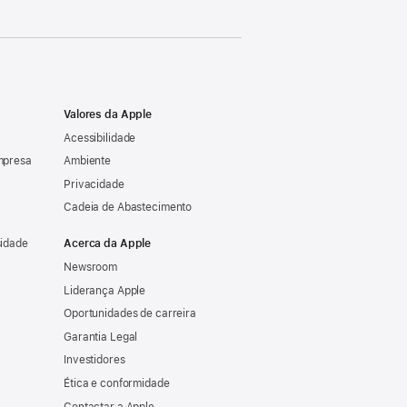
Valores da Apple
Acessibilidade
mpresa
Ambiente
Privacidade
Cadeia de Abastecimento
sidade
Acerca da Apple
Newsroom
Liderança Apple
Oportunidades de carreira
Garantia Legal
Investidores
Ética e conformidade
Contactar a Apple