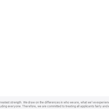
r greatest strength. We draw on the differences in who we are, what we’ve experie
uding everyone. Therefore, we are committed to treating all applicants fairly and 