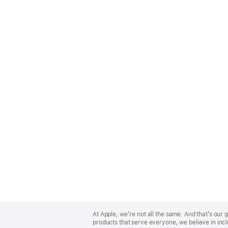
Apple
Footer
At Apple, we’re not all the same. And that’s ou
products that serve everyone, we believe in incl