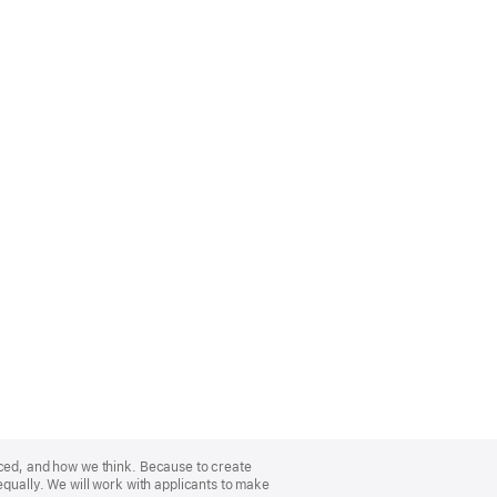
nced, and how we think. Because to create
equally. We will work with applicants to make