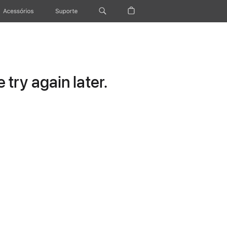
Acessórios
Suporte
try again later.