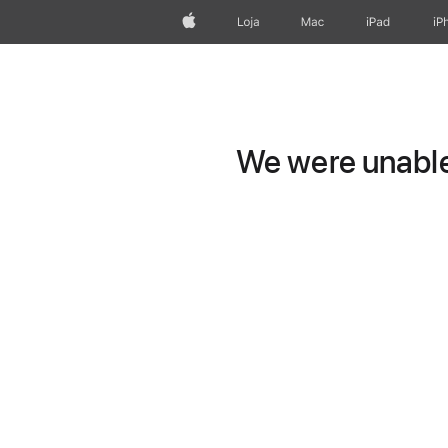
Apple
Loja
Mac
iPad
iP
We were unable 