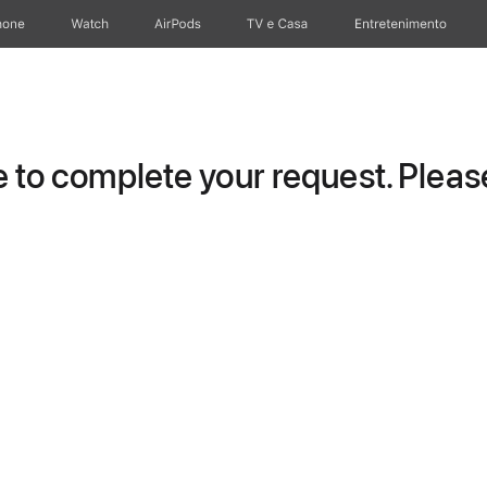
hone
Watch
AirPods
TV e Casa
Entretenimento
to complete your request. Please 