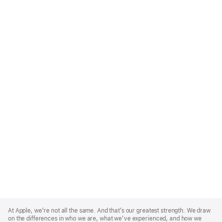
Apple
Footer
At Apple, we’re not all the same. And that’s our greatest strength. We draw
on the differences in who we are, what we’ve experienced, and how we