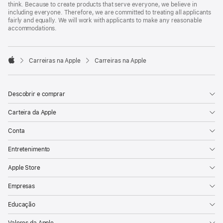
think. Because to create products that serve everyone, we believe in
including everyone. Therefore, we are committed to treating all applicants
fairly and equally. We will work with applicants to make any reasonable
accommodations.

Carreiras na Apple
Carreiras na Apple
Apple
Descobrir e comprar
Carteira da Apple
Conta
Entretenimento
Apple Store
Empresas
Educação