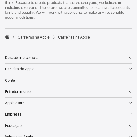
think. Because to create products that serve everyone, we believe in
including everyone. Therefore, we are committed to treating all applicants
fairly and equally. We will work with applicants to make any reasonable
accommodations.

Carreiras na Apple
Carreiras na Apple
Apple
Descobrir e comprar
Carteira da Apple
Conta
Entretenimento
Apple Store
Empresas
Educação