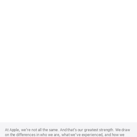
Apple
Footer
At Apple, we’re not all the same. And that’s our greatest strength. We draw
on the differences in who we are, what we’ve experienced, and how we