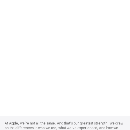
Apple
Footer
At Apple, we’re not all the same. And that’s our greatest strength. We draw
on the differences in who we are, what we’ve experienced, and how we