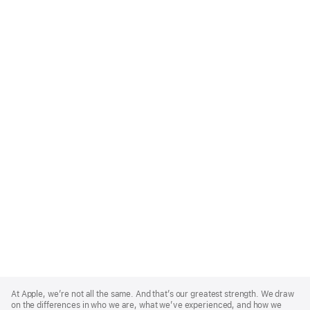
Apple
Footer
At Apple, we’re not all the same. And that’s our greatest strength. We draw
on the differences in who we are, what we’ve experienced, and how we