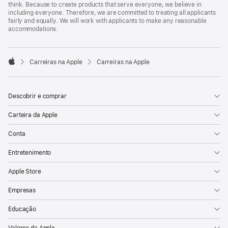
think. Because to create products that serve everyone, we believe in
including everyone. Therefore, we are committed to treating all applicants
fairly and equally. We will work with applicants to make any reasonable
accommodations.

Carreiras na Apple
Carreiras na Apple
Apple
Descobrir e comprar
Carteira da Apple
Conta
Entretenimento
Apple Store
Empresas
Educação