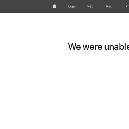
Apple
Loja
Mac
iPad
iP
We were unable 