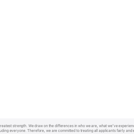
r greatest strength. We draw on the differences in who we are, what we’ve experie
uding everyone. Therefore, we are committed to treating all applicants fairly and 