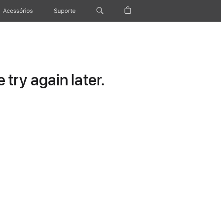
Acessórios
Suporte
try again later.