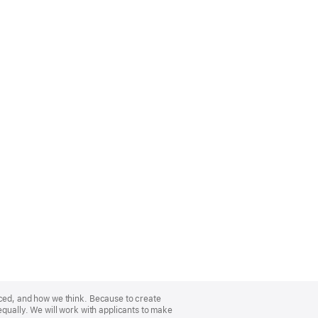
nced, and how we think. Because to create
equally. We will work with applicants to make