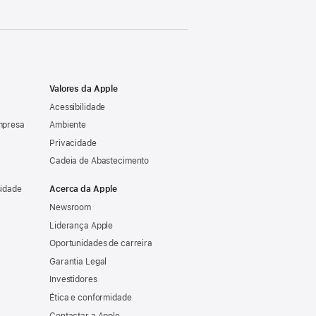
Valores da Apple
Acessibilidade
mpresa
Ambiente
Privacidade
Cadeia de Abastecimento
sidade
Acerca da Apple
Newsroom
Liderança Apple
Oportunidades de carreira
Garantia Legal
Investidores
Ética e conformidade
Contactar a Apple