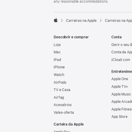
any reasonable accommodations.

Carreiras na Apple
Carreiras na Ap
Apple
Descobrir e comprar
Conta
Loja
Gerir o seu 
Mac
Conta da Ap
iPad
iCloud.com
iPhone
Entretenime
Watch
Apple One
AirPods
Apple TV+
TV e Casa
Apple Music
AirTag
Apple Arcad
Acessórios
Apple Fitnes
Vales‑oferta
App Store
Carteira da Apple
Apple Pay