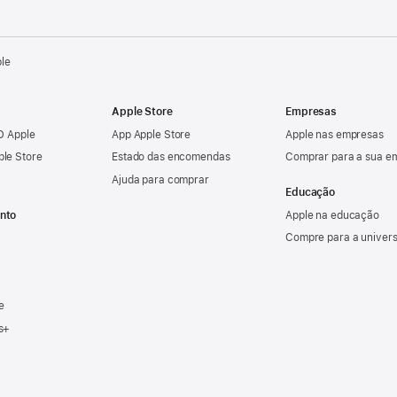
ple
Apple Store
Empresas
ID Apple
App Apple Store
Apple nas empresas
ple Store
Estado das encomendas
Comprar para a sua e
Ajuda para comprar
Educação
nto
Apple na educação
Compre para a univer
e
s+