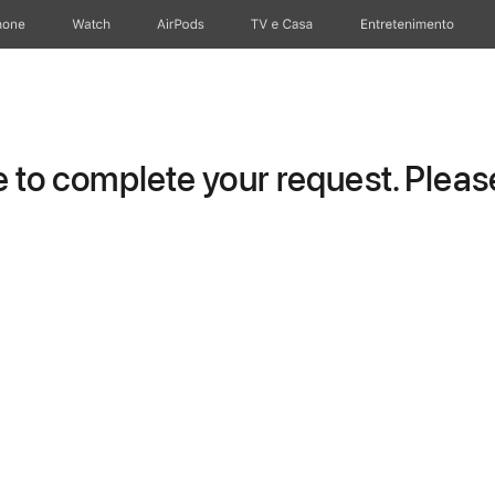
hone
Watch
AirPods
TV e Casa
Entretenimento
to complete your request. Please 