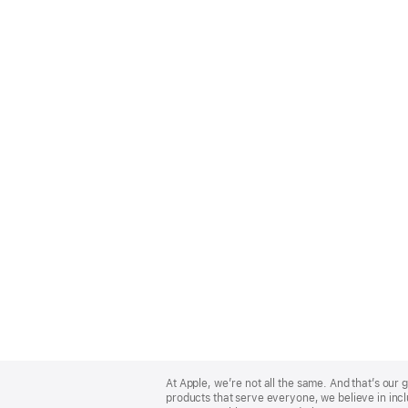
Apple
Footer
At Apple, we’re not all the same. And that’s ou
products that serve everyone, we believe in incl