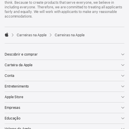
think. Because to create products that serve everyone, we believe in
including everyone. Therefore, we are committed to treating all applicants
fairly and equally. We will work with applicants to make any reasonable
accommodations.

Carreiras na Apple
Carreiras na Apple
Apple
Descobrir e comprar
Carteira da Apple
Conta
Entretenimento
Apple Store
Empresas
Educação