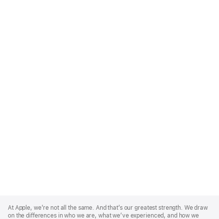
Apple
Footer
At Apple, we’re not all the same. And that’s our greatest strength. We draw
on the differences in who we are, what we’ve experienced, and how we