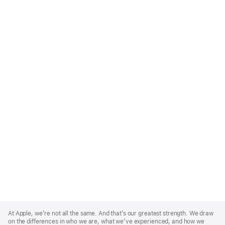
Apple
Footer
At Apple, we’re not all the same. And that’s our greatest strength. We draw
on the differences in who we are, what we’ve experienced, and how we