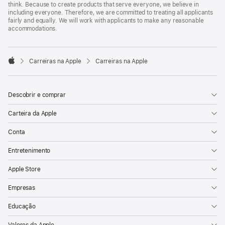
think. Because to create products that serve everyone, we believe in
including everyone. Therefore, we are committed to treating all applicants
fairly and equally. We will work with applicants to make any reasonable
accommodations.

Carreiras na Apple
Carreiras na Apple
Apple
Descobrir e comprar
Carteira da Apple
Conta
Entretenimento
Apple Store
Empresas
Educação