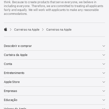
think. Because to create products that serve everyone, we believe in
including everyone. Therefore, we are committed to treating all applicants
fairly and equally. We will work with applicants to make any reasonable
accommodations.

Carreiras na Apple
Carreiras na Apple
Apple
Descobrir e comprar
Carteira da Apple
Conta
Entretenimento
Apple Store
Empresas
Educação