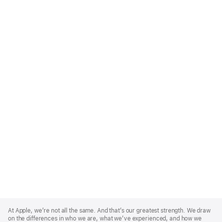
Apple
Footer
At Apple, we’re not all the same. And that’s our greatest strength. We draw
on the differences in who we are, what we’ve experienced, and how we