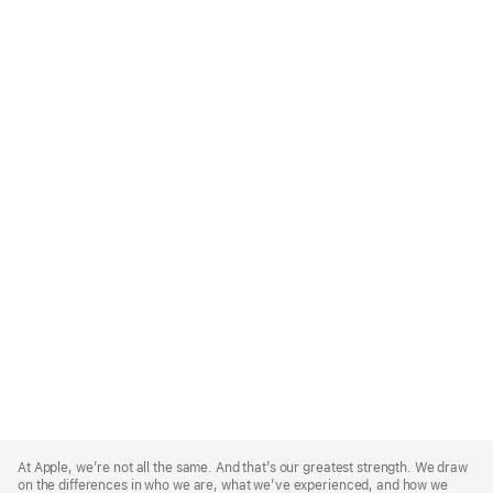
Apple
Footer
At Apple, we’re not all the same. And that’s our greatest strength. We draw
on the differences in who we are, what we’ve experienced, and how we