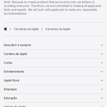
think. Because to create products that serve everyone, we believe in
including everyone. Therefore, we are committed to treating all applicants
fairly and equally. We will work with applicants to make any reasonable
accommodations.

Carreiras na Apple
Carreiras na Apple
Apple
Descobrir e comprar
Carteira da Apple
Conta
Entretenimento
Apple Store
Empresas
Educação