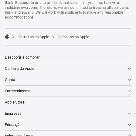
think. Because to create products that serve everyone, we believe in
including everyone. Therefore, we are committed to treating all applicants
fairly and equally. We will work with applicants to make any reasonable
accommodations.

Carreiras na Apple
Carreiras na Apple
Apple
Descobrir e comprar
Carteira da Apple
Conta
Entretenimento
Apple Store
Empresas
Educação