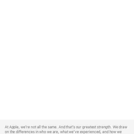
Apple
Footer
At Apple, we’re not all the same. And that’s our greatest strength. We draw
on the differences in who we are, what we’ve experienced, and how we