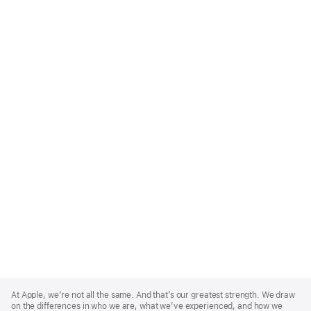
Apple
Footer
At Apple, we’re not all the same. And that’s our greatest strength. We draw
on the differences in who we are, what we’ve experienced, and how we