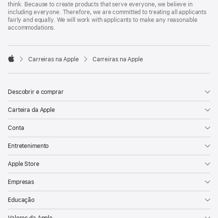
think. Because to create products that serve everyone, we believe in
including everyone. Therefore, we are committed to treating all applicants
fairly and equally. We will work with applicants to make any reasonable
accommodations.

Carreiras na Apple
Carreiras na Apple
Apple
Descobrir e comprar
Carteira da Apple
Conta
Entretenimento
Apple Store
Empresas
Educação