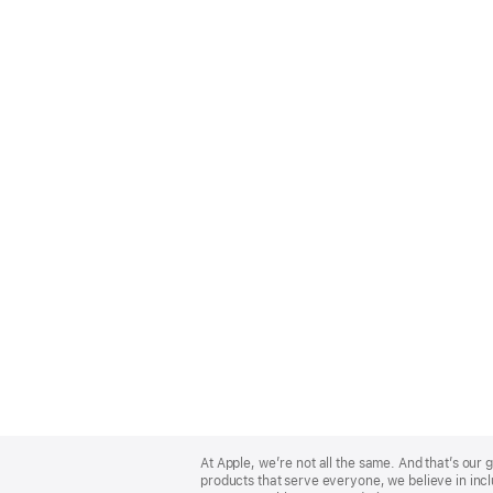
Apple
Footer
At Apple, we’re not all the same. And that’s ou
products that serve everyone, we believe in incl