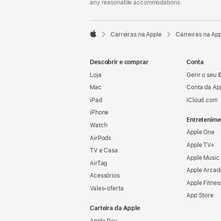
any reasonable accommodations.

Carreiras na Apple
Carreiras na Ap
Apple
Descobrir e comprar
Conta
Loja
Gerir o seu 
Mac
Conta da Ap
iPad
iCloud.com
iPhone
Entretenime
Watch
Apple One
AirPods
Apple TV+
TV e Casa
Apple Music
AirTag
Apple Arcad
Acessórios
Apple Fitnes
Vales‑oferta
App Store
Carteira da Apple
Apple Pay