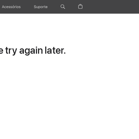
Acessórios
Suporte
try again later.