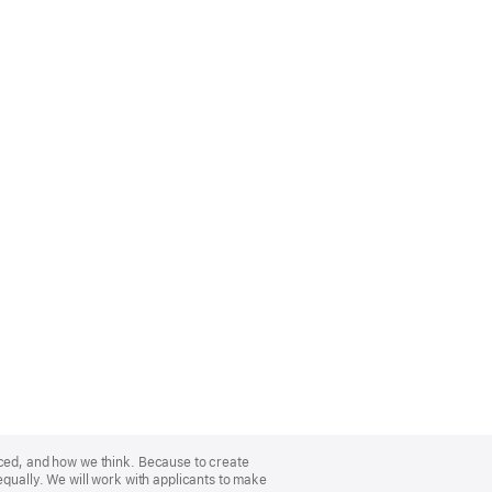
nced, and how we think. Because to create
equally. We will work with applicants to make