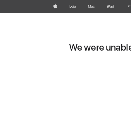
Apple
Loja
Mac
iPad
iP
We were unable 