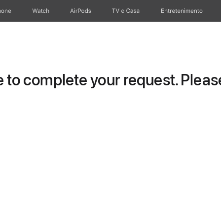
hone
Watch
AirPods
TV e Casa
Entretenimento
to complete your request. Please 