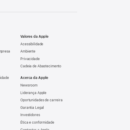
Valores da Apple
Acessibilidade
mpresa
Ambiente
Privacidade
Cadeia de Abastecimento
sidade
Acerca da Apple
Newsroom
Liderança Apple
Oportunidades de carreira
Garantia Legal
Investidores
Ética e conformidade
Contactar a Apple