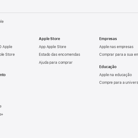
ple
Apple Store
Empresas
ID Apple
App Apple Store
Apple nas empresas
ple Store
Estado das encomendas
Comprar para a sua e
Ajuda para comprar
Educação
nto
Apple na educação
Compre para a univer
e
s+