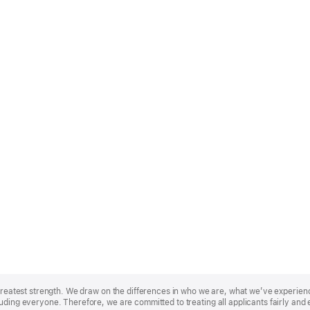
r greatest strength. We draw on the differences in who we are, what we’ve experie
uding everyone. Therefore, we are committed to treating all applicants fairly and 