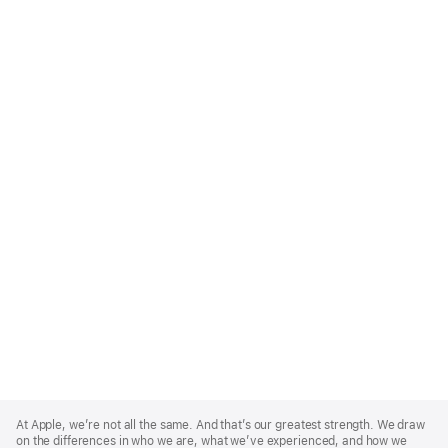
Apple
Footer
At Apple, we’re not all the same. And that’s our greatest strength. We draw
on the differences in who we are, what we’ve experienced, and how we