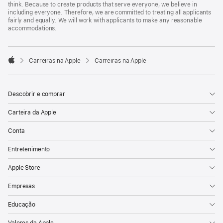
think. Because to create products that serve everyone, we believe in
including everyone. Therefore, we are committed to treating all applicants
fairly and equally. We will work with applicants to make any reasonable
accommodations.

Carreiras na Apple
Carreiras na Apple
Apple
Descobrir e comprar
Carteira da Apple
Conta
Entretenimento
Apple Store
Empresas
Educação