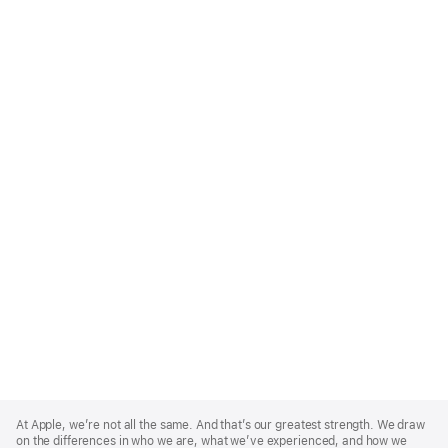
Apple
Footer
At Apple, we’re not all the same. And that’s our greatest strength. We draw
on the differences in who we are, what we’ve experienced, and how we