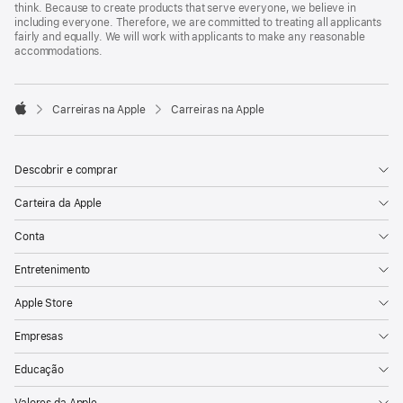
think. Because to create products that serve everyone, we believe in
including everyone. Therefore, we are committed to treating all applicants
fairly and equally. We will work with applicants to make any reasonable
accommodations.

Carreiras na Apple
Carreiras na Apple
Apple
Descobrir e comprar
Carteira da Apple
Conta
Entretenimento
Apple Store
Empresas
Educação