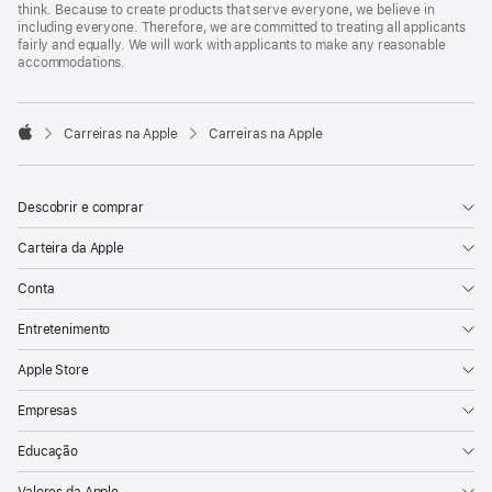
think. Because to create products that serve everyone, we believe in
including everyone. Therefore, we are committed to treating all applicants
fairly and equally. We will work with applicants to make any reasonable
accommodations.

Carreiras na Apple
Carreiras na Apple
Apple
Descobrir e comprar
Carteira da Apple
Conta
Entretenimento
Apple Store
Empresas
Educação