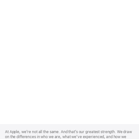
Apple
Footer
At Apple, we’re not all the same. And that’s our greatest strength. We draw
on the differences in who we are, what we’ve experienced, and how we