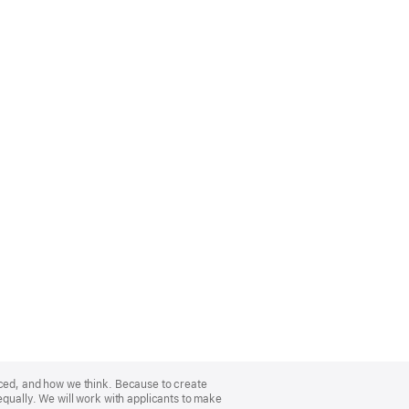
nced, and how we think. Because to create
equally. We will work with applicants to make