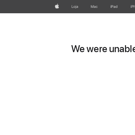
Apple
Loja
Mac
iPad
iP
We were unable 