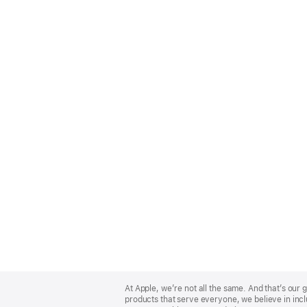
Apple
Footer
At Apple, we’re not all the same. And that’s ou
products that serve everyone, we believe in incl