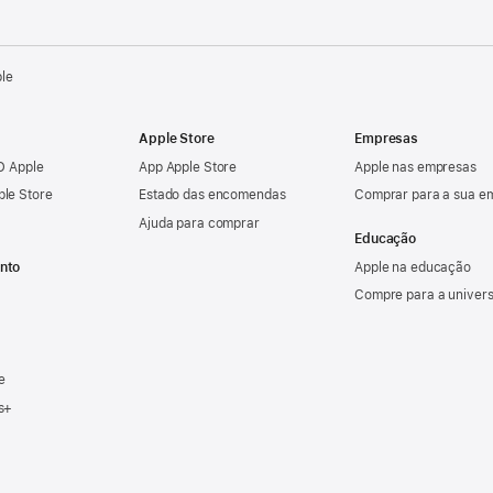
ple
Apple Store
Empresas
ID Apple
App Apple Store
Apple nas empresas
ple Store
Estado das encomendas
Comprar para a sua e
Ajuda para comprar
Educação
nto
Apple na educação
Compre para a univer
e
s+