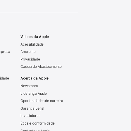
Valores da Apple
Acessibilidade
mpresa
Ambiente
Privacidade
Cadeia de Abastecimento
sidade
Acerca da Apple
Newsroom
Liderança Apple
Oportunidades de carreira
Garantia Legal
Investidores
Ética e conformidade
Contactar a Apple