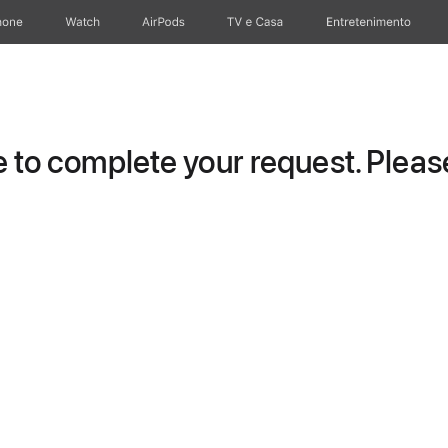
hone
Watch
AirPods
TV e Casa
Entretenimento
to complete your request. Please 