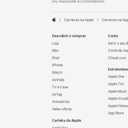
any reasonable accommodations.

Carreiras na Apple
Carreiras na Ap
Apple
Descobrir e comprar
Conta
Loja
Gerir o seu 
Mac
Conta da Ap
iPad
iCloud.com
iPhone
Entretenime
Watch
Apple One
AirPods
Apple TV+
TV e Casa
Apple Music
AirTag
Apple Arcad
Acessórios
Apple Fitnes
Vales‑oferta
App Store
Carteira da Apple
Apple Pay