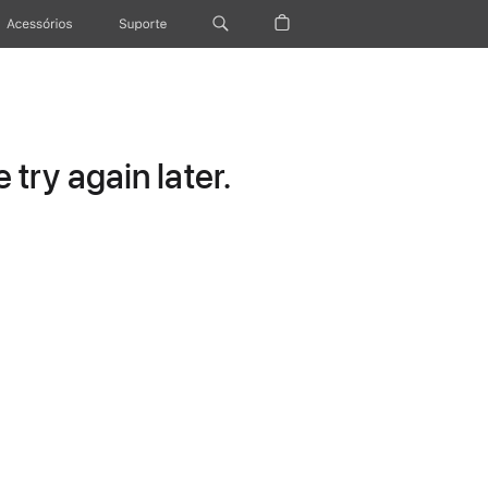
Acessórios
Suporte
try again later.