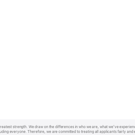
r greatest strength. We draw on the differences in who we are, what we’ve experie
uding everyone. Therefore, we are committed to treating all applicants fairly and 