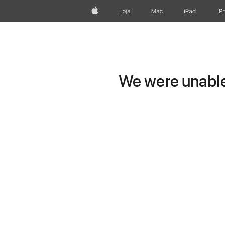
Apple
Loja
Mac
iPad
iP
We were unable 