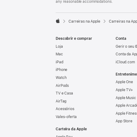
any reasonable accommodations.

Carreiras na Apple
Carreiras na Ap
Apple
Descobrir e comprar
Conta
Loja
Gerir o seu 
Mac
Conta da Ap
iPad
iCloud.com
iPhone
Entretenime
Watch
Apple One
AirPods
Apple TV+
TV e Casa
Apple Music
AirTag
Apple Arcad
Acessórios
Apple Fitnes
Vales‑oferta
App Store
Carteira da Apple
Apple Pay