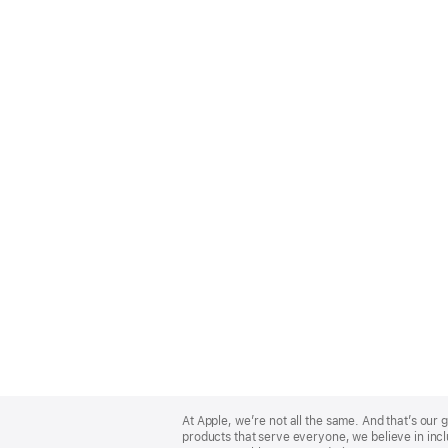
Apple
Footer
At Apple, we’re not all the same. And that’s ou
products that serve everyone, we believe in incl