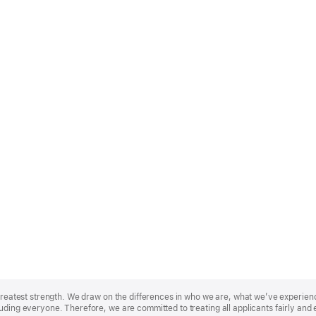
r greatest strength. We draw on the differences in who we are, what we’ve experie
uding everyone. Therefore, we are committed to treating all applicants fairly and 