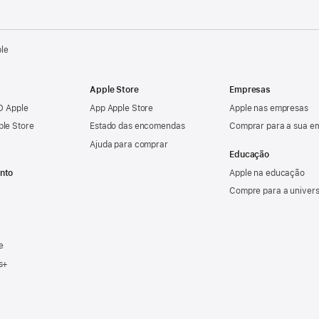
ple
Apple Store
Empresas
ID Apple
App Apple Store
Apple nas empresas
ple Store
Estado das encomendas
Comprar para a sua e
Ajuda para comprar
Educação
nto
Apple na educação
Compre para a univer
e
s+