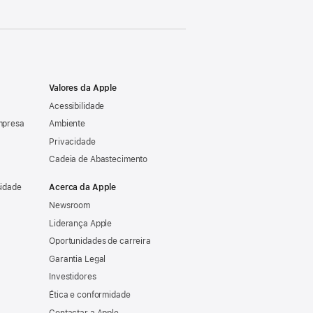
Valores da Apple
Acessibilidade
mpresa
Ambiente
Privacidade
Cadeia de Abastecimento
sidade
Acerca da Apple
Newsroom
Liderança Apple
Oportunidades de carreira
Garantia Legal
Investidores
Ética e conformidade
Contactar a Apple