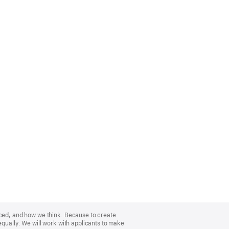
nced, and how we think. Because to create
equally. We will work with applicants to make