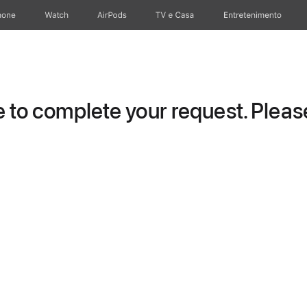
hone
Watch
AirPods
TV e Casa
Entretenimento
to complete your request. Please 