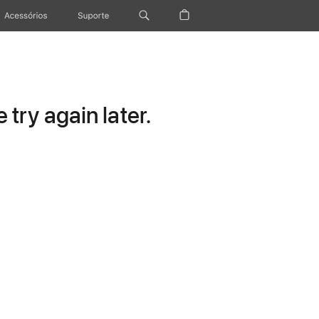
Acessórios
Suporte
try again later.