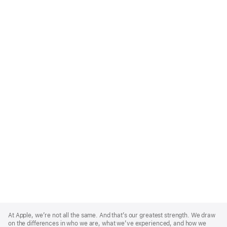
Apple
Footer
At Apple, we’re not all the same. And that’s our greatest strength. We draw
on the differences in who we are, what we’ve experienced, and how we