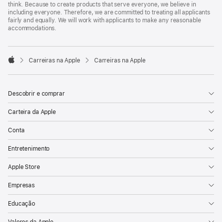
think. Because to create products that serve everyone, we believe in
including everyone. Therefore, we are committed to treating all applicants
fairly and equally. We will work with applicants to make any reasonable
accommodations.

Carreiras na Apple
Carreiras na Apple
Apple
Descobrir e comprar
Carteira da Apple
Conta
Entretenimento
Apple Store
Empresas
Educação