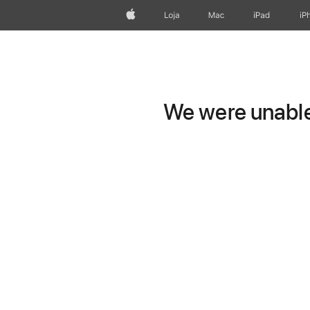
Apple
Loja
Mac
iPad
iP
We were unable 