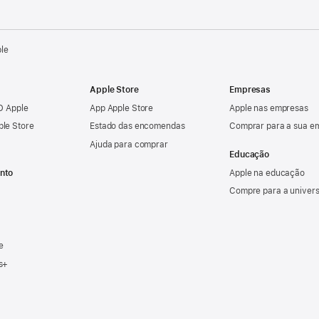
ple
Apple Store
Empresas
ID Apple
App Apple Store
Apple nas empresas
ple Store
Estado das encomendas
Comprar para a sua e
Ajuda para comprar
Educação
nto
Apple na educação
Compre para a univer
e
s+