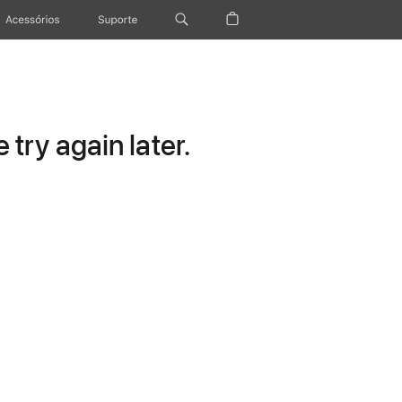
Acessórios
Suporte
try again later.