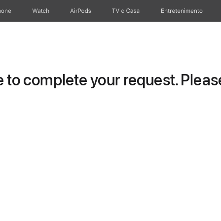
hone
Watch
AirPods
TV e Casa
Entretenimento
to complete your request. Please 