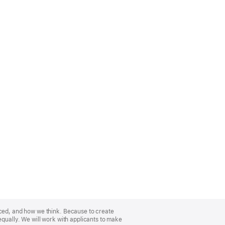
nced, and how we think. Because to create
equally. We will work with applicants to make