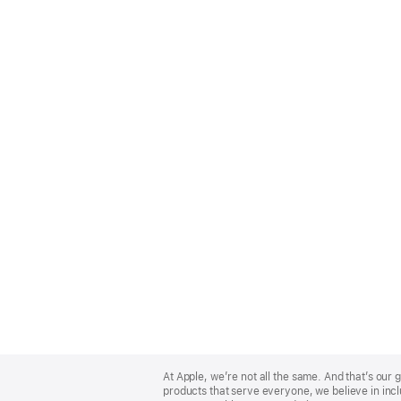
Apple
Footer
At Apple, we’re not all the same. And that’s ou
products that serve everyone, we believe in incl