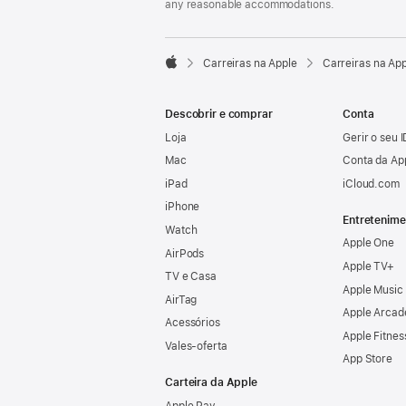
any reasonable accommodations.

Carreiras na Apple
Carreiras na Ap
Apple
Descobrir e comprar
Conta
Loja
Gerir o seu 
Mac
Conta da Ap
iPad
iCloud.com
iPhone
Entretenime
Watch
Apple One
AirPods
Apple TV+
TV e Casa
Apple Music
AirTag
Apple Arcad
Acessórios
Apple Fitnes
Vales‑oferta
App Store
Carteira da Apple
Apple Pay