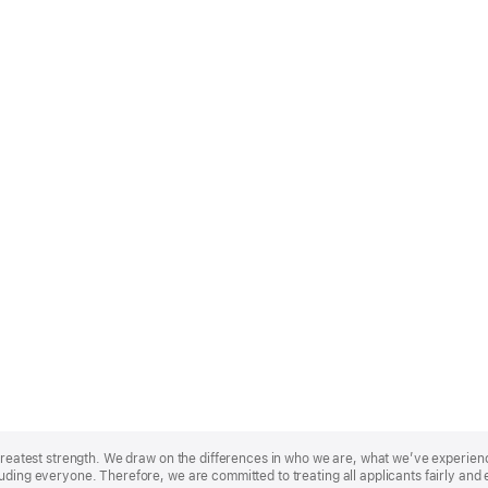
r greatest strength. We draw on the differences in who we are, what we’ve experie
uding everyone. Therefore, we are committed to treating all applicants fairly and 