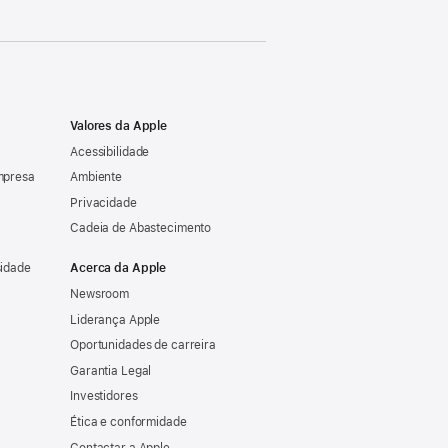
Valores da Apple
Acessibilidade
mpresa
Ambiente
Privacidade
Cadeia de Abastecimento
sidade
Acerca da Apple
Newsroom
Liderança Apple
Oportunidades de carreira
Garantia Legal
Investidores
Ética e conformidade
Contactar a Apple