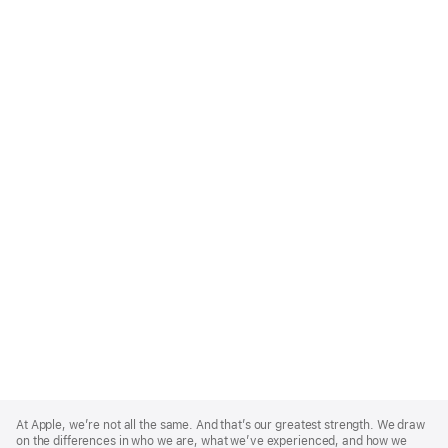
Apple
Footer
At Apple, we’re not all the same. And that’s our greatest strength. We draw
on the differences in who we are, what we’ve experienced, and how we