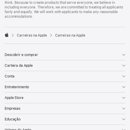
think. Because to create products that serve everyone, we believe in
including everyone. Therefore, we are committed to treating all applicants
fairly and equally. We will work with applicants to make any reasonable
accommodations.

Carreiras na Apple
Carreiras na Apple
Apple
Descobrir e comprar
Carteira da Apple
Conta
Entretenimento
Apple Store
Empresas
Educação