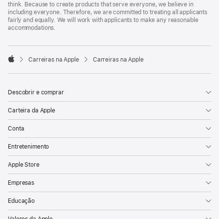
think. Because to create products that serve everyone, we believe in
including everyone. Therefore, we are committed to treating all applicants
fairly and equally. We will work with applicants to make any reasonable
accommodations.

Carreiras na Apple
Carreiras na Apple
Apple
Descobrir e comprar
Carteira da Apple
Conta
Entretenimento
Apple Store
Empresas
Educação