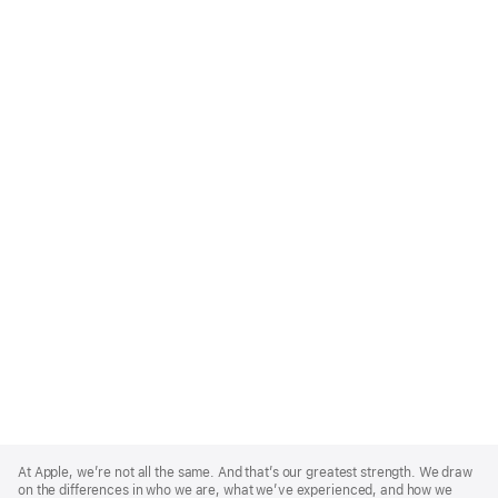
Apple
Footer
At Apple, we’re not all the same. And that’s our greatest strength. We draw
on the differences in who we are, what we’ve experienced, and how we