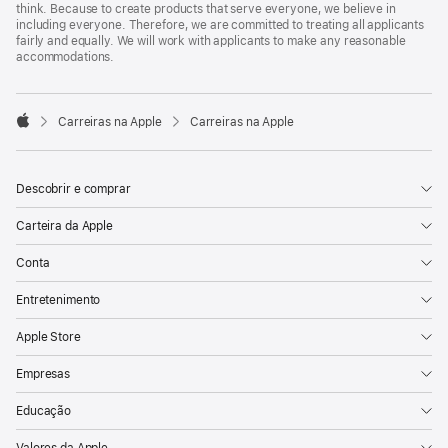
think. Because to create products that serve everyone, we believe in
including everyone. Therefore, we are committed to treating all applicants
fairly and equally. We will work with applicants to make any reasonable
accommodations.

Carreiras na Apple
Carreiras na Apple
Apple
Descobrir e comprar
Carteira da Apple
Conta
Entretenimento
Apple Store
Empresas
Educação