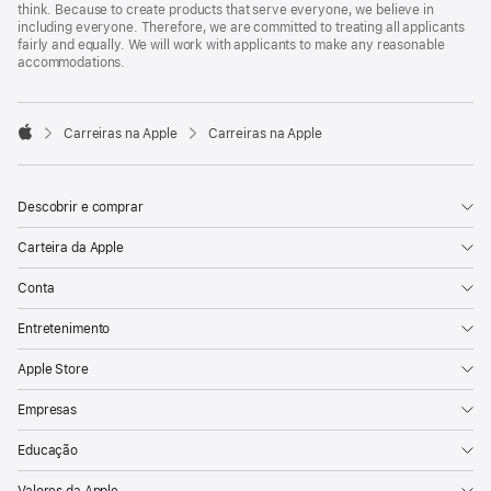
think. Because to create products that serve everyone, we believe in
including everyone. Therefore, we are committed to treating all applicants
fairly and equally. We will work with applicants to make any reasonable
accommodations.

Carreiras na Apple
Carreiras na Apple
Apple
Descobrir e comprar
Carteira da Apple
Conta
Entretenimento
Apple Store
Empresas
Educação