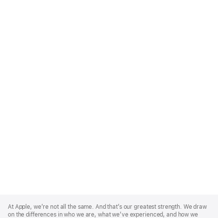
Apple
Footer
At Apple, we’re not all the same. And that’s our greatest strength. We draw
on the differences in who we are, what we’ve experienced, and how we