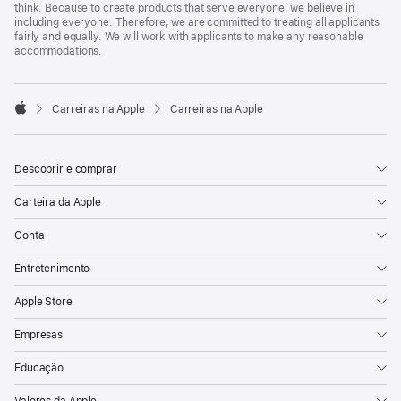
think. Because to create products that serve everyone, we believe in
including everyone. Therefore, we are committed to treating all applicants
fairly and equally. We will work with applicants to make any reasonable
accommodations.

Carreiras na Apple
Carreiras na Apple
Apple
Descobrir e comprar
Carteira da Apple
Conta
Entretenimento
Apple Store
Empresas
Educação