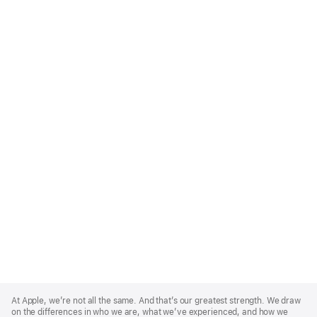
Apple
Footer
At Apple, we’re not all the same. And that’s our greatest strength. We draw
on the differences in who we are, what we’ve experienced, and how we