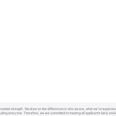
r greatest strength. We draw on the differences in who we are, what we’ve experie
uding everyone. Therefore, we are committed to treating all applicants fairly and 