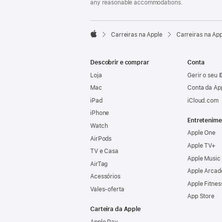
any reasonable accommodations.

Carreiras na Apple
Carreiras na Ap
Apple
Descobrir e comprar
Conta
Loja
Gerir o seu 
Mac
Conta da Ap
iPad
iCloud.com
iPhone
Entretenime
Watch
Apple One
AirPods
Apple TV+
TV e Casa
Apple Music
AirTag
Apple Arcad
Acessórios
Apple Fitnes
Vales‑oferta
App Store
Carteira da Apple
Apple Pay