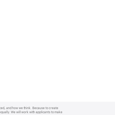
nced, and how we think. Because to create
equally. We will work with applicants to make