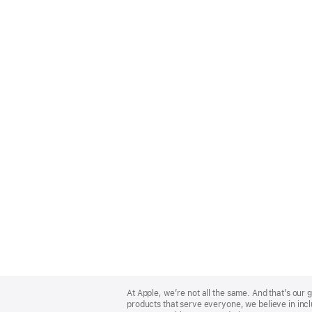
Apple
Footer
At Apple, we’re not all the same. And that’s ou
products that serve everyone, we believe in incl