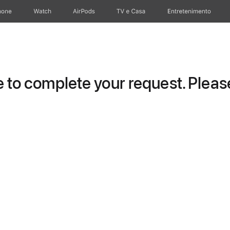
hone
Watch
AirPods
TV e Casa
Entretenimento
to complete your request. Please 