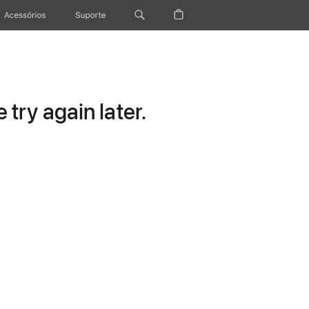
Acessórios
Suporte
try again later.