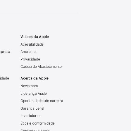
Valores da Apple
Acessibilidade
mpresa
Ambiente
Privacidade
Cadeia de Abastecimento
sidade
Acerca da Apple
Newsroom
Liderança Apple
Oportunidades de carreira
Garantia Legal
Investidores
Ética e conformidade
Contactar a Apple