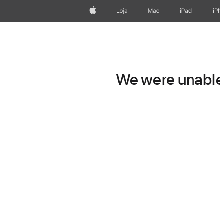
Apple
Loja
Mac
iPad
iP
We were unable 