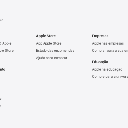
ple
Apple Store
Empresas
ID Apple
App Apple Store
Apple nas empresas
ple Store
Estado das encomendas
Comprar para a sua e
Ajuda para comprar
Educação
nto
Apple na educação
Compre para a univer
e
s+