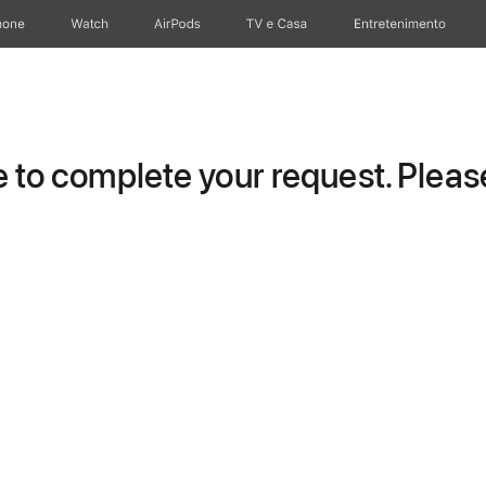
hone
Watch
AirPods
TV e Casa
Entretenimento
to complete your request. Please 