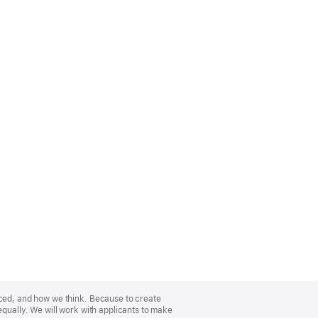
nced, and how we think. Because to create
equally. We will work with applicants to make