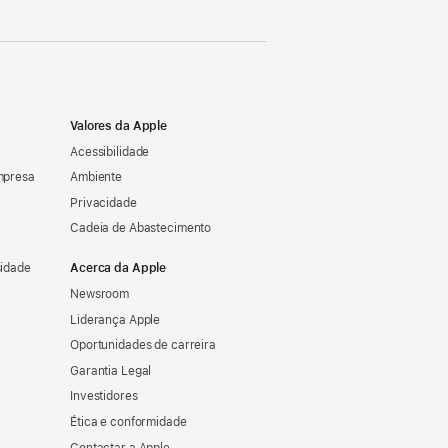
Valores da Apple
Acessibilidade
mpresa
Ambiente
Privacidade
Cadeia de Abastecimento
sidade
Acerca da Apple
Newsroom
Liderança Apple
Oportunidades de carreira
Garantia Legal
Investidores
Ética e conformidade
Contactar a Apple