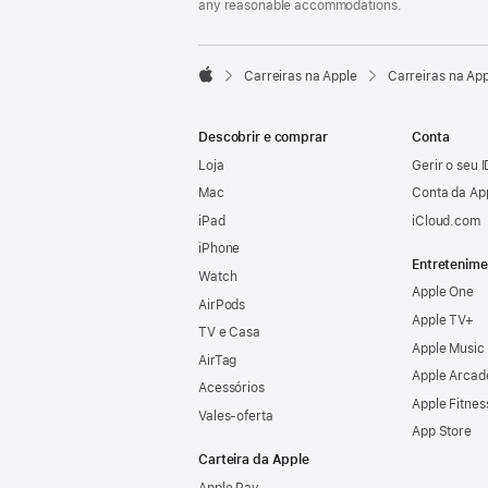
any reasonable accommodations.

Carreiras na Apple
Carreiras na Ap
Apple
Descobrir e comprar
Conta
Loja
Gerir o seu 
Mac
Conta da Ap
iPad
iCloud.com
iPhone
Entretenime
Watch
Apple One
AirPods
Apple TV+
TV e Casa
Apple Music
AirTag
Apple Arcad
Acessórios
Apple Fitnes
Vales‑oferta
App Store
Carteira da Apple
Apple Pay