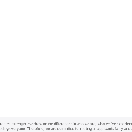
r greatest strength. We draw on the differences in who we are, what we’ve experie
uding everyone. Therefore, we are committed to treating all applicants fairly and 