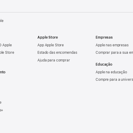
ple
Apple Store
Empresas
ID Apple
App Apple Store
Apple nas empresas
ple Store
Estado das encomendas
Comprar para a sua e
Ajuda para comprar
Educação
nto
Apple na educação
Compre para a univer
e
s+