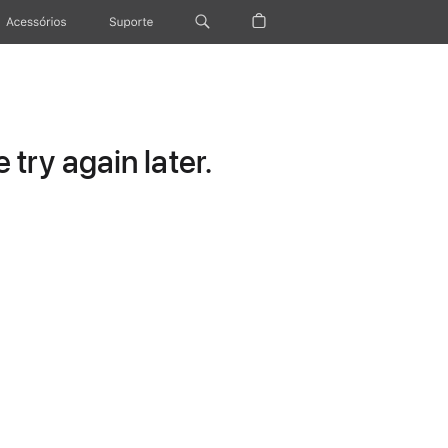
Acessórios
Suporte
try again later.