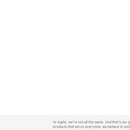
Apple
Footer
At Apple, we’re not all the same. And that’s ou
products that serve everyone, we believe in incl