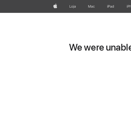
Apple
Loja
Mac
iPad
iP
We were unable 