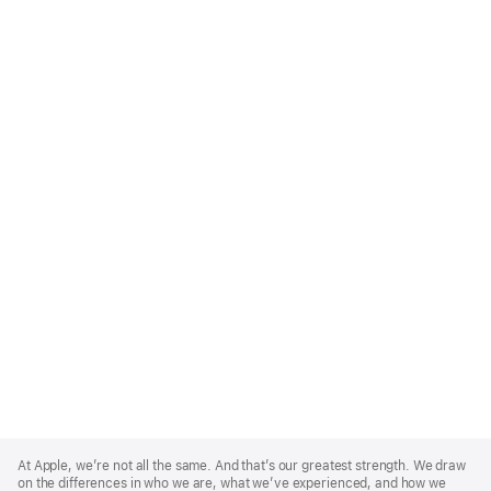
Apple
Footer
At Apple, we’re not all the same. And that’s our greatest strength. We draw
on the differences in who we are, what we’ve experienced, and how we