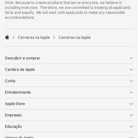
think. Because to create products that serve everyone, we believe in
including everyone. Therefore, we are committed to treating all applicants
fairly and equally. We will work with applicants to make any reasonable
accommodations.

Carreiras na Apple
Carreiras na Apple
Apple
Descobrir e comprar
Carteira da Apple
Conta
Entretenimento
Apple Store
Empresas
Educação